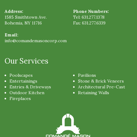
Address:
Phone Numbers:
1585 Smithtown Ave.
Tel:
631.277.1378
Bohemia
,
NY
11716
Fax:
631.277.6339
Email:
info@comandemasoncorp.com
Our Services
Poolscapes
Pavilions
Entertainings
Stone & Brick Veneers
Entries & Driveways
Architectural Pre-Cast
Outdoor Kitchen
Retaining Walls
Fireplaces