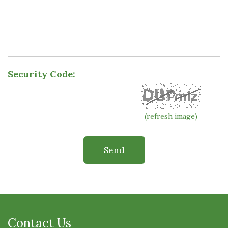
Security Code:
(refresh image)
Contact Us