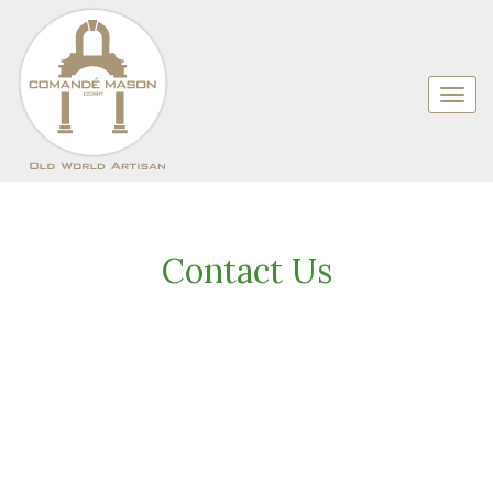
Contact Us