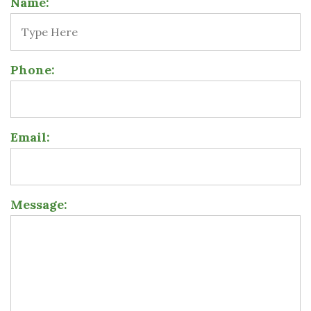
Name:
Phone:
Email:
Message: