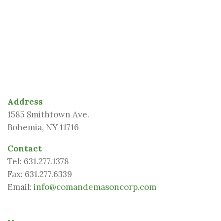
Address
1585 Smithtown Ave.
Bohemia
,
NY
11716
Contact
Tel:
631.277.1378
Fax:
631.277.6339
Email:
info@comandemasoncorp.com